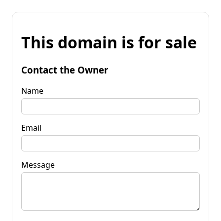
This domain is for sale
Contact the Owner
Name
Email
Message