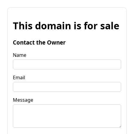
This domain is for sale
Contact the Owner
Name
Email
Message